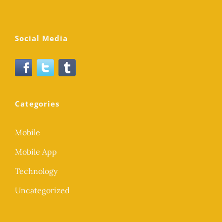
Social Media
Categories
Mobile
Mobile App
Technology
Uncategorized