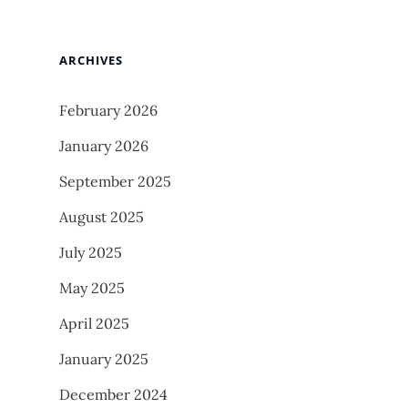
ARCHIVES
February 2026
January 2026
September 2025
August 2025
July 2025
May 2025
April 2025
January 2025
December 2024