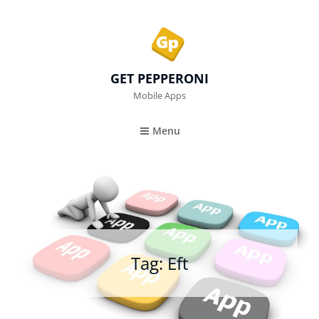
GET PEPPERONI
Mobile Apps
Menu
Tag:
Eft