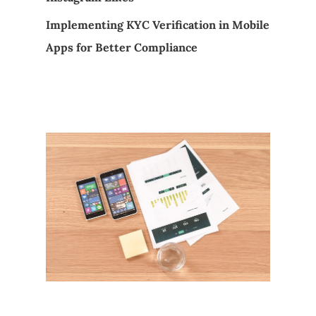
Implementing KYC Verification in Mobile
Apps for Better Compliance