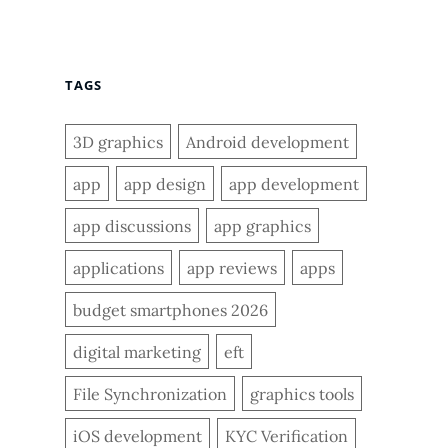
TAGS
3D graphics
Android development
app
app design
app development
app discussions
app graphics
applications
app reviews
apps
budget smartphones 2026
digital marketing
eft
File Synchronization
graphics tools
iOS development
KYC Verification