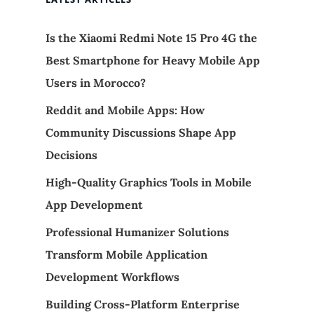
Is the Xiaomi Redmi Note 15 Pro 4G the
Best Smartphone for Heavy Mobile App
Users in Morocco?
Reddit and Mobile Apps: How
Community Discussions Shape App
Decisions
High-Quality Graphics Tools in Mobile
App Development
Professional Humanizer Solutions
Transform Mobile Application
Development Workflows
Building Cross-Platform Enterprise