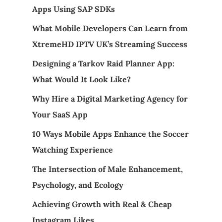
Apps Using SAP SDKs
What Mobile Developers Can Learn from
XtremeHD IPTV UK’s Streaming Success
Designing a Tarkov Raid Planner App:
What Would It Look Like?
Why Hire a Digital Marketing Agency for
Your SaaS App
10 Ways Mobile Apps Enhance the Soccer
Watching Experience
The Intersection of Male Enhancement,
Psychology, and Ecology
Achieving Growth with Real & Cheap
Instagram Likes