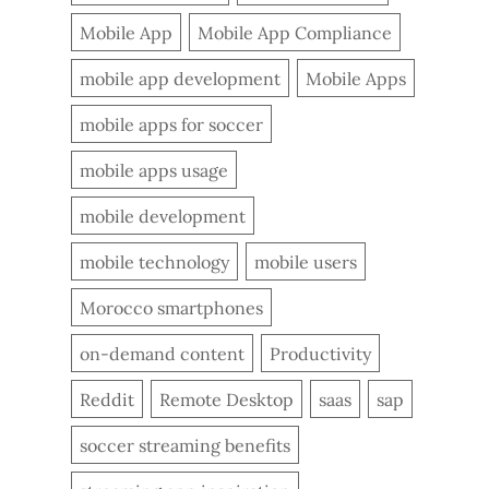
Mobile App
Mobile App Compliance
mobile app development
Mobile Apps
mobile apps for soccer
mobile apps usage
mobile development
mobile technology
mobile users
Morocco smartphones
on-demand content
Productivity
Reddit
Remote Desktop
saas
sap
soccer streaming benefits