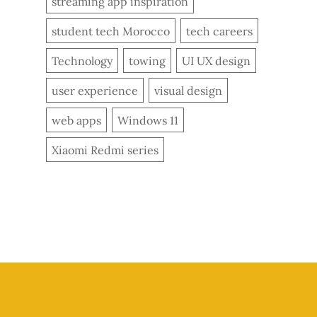
streaming app inspiration
student tech Morocco
tech careers
Technology
towing
UI UX design
user experience
visual design
web apps
Windows 11
Xiaomi Redmi series