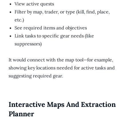
View active quests
Filter by map, trader, or type (kill, find, place,
etc.)
See required items and objectives
Link tasks to specific gear needs (like
suppressors)
It would connect with the map tool—for example,
showing key locations needed for active tasks and
suggesting required gear.
Interactive Maps And Extraction
Planner