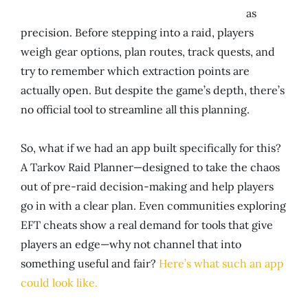
as
precision. Before stepping into a raid, players
weigh gear options, plan routes, track quests, and
try to remember which extraction points are
actually open. But despite the game’s depth, there’s
no official tool to streamline all this planning.
So, what if we had an app built specifically for this?
A Tarkov Raid Planner—designed to take the chaos
out of pre-raid decision-making and help players
go in with a clear plan. Even communities exploring
EFT cheats show a real demand for tools that give
players an edge—why not channel that into
something useful and fair?
Here’s what such an app
could look like.