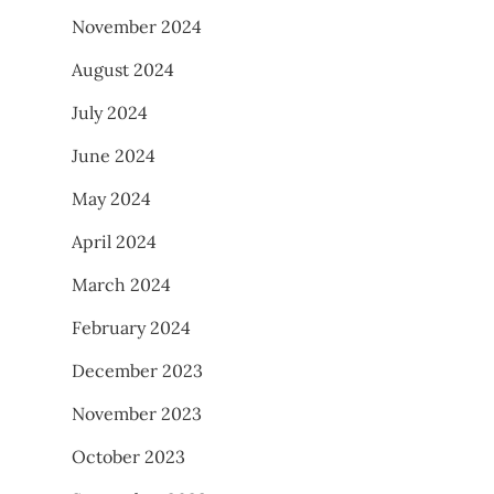
November 2024
August 2024
July 2024
June 2024
May 2024
April 2024
March 2024
February 2024
December 2023
November 2023
October 2023