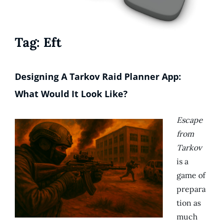
Tag:
Eft
Designing A Tarkov Raid Planner App:
What Would It Look Like?
Escape
from
Tarkov
is a
game of
prepara
tion as
much