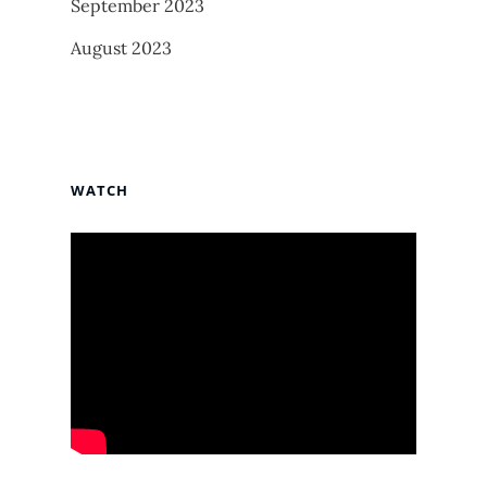
September 2023
August 2023
WATCH