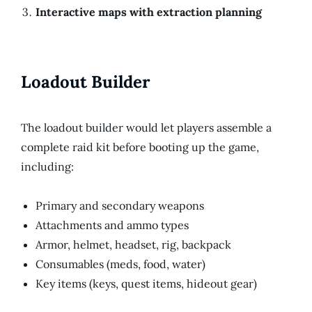
Interactive maps with extraction planning
Loadout Builder
The loadout builder would let players assemble a
complete raid kit before booting up the game,
including:
Primary and secondary weapons
Attachments and ammo types
Armor, helmet, headset, rig, backpack
Consumables (meds, food, water)
Key items (keys, quest items, hideout gear)