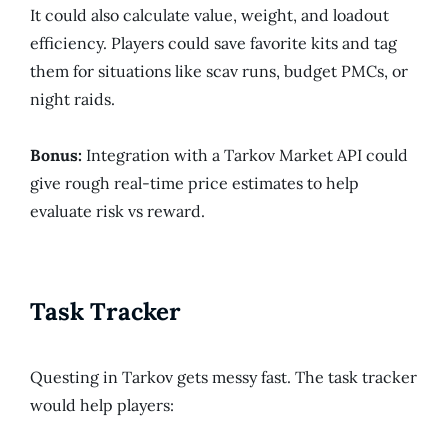
It could also calculate value, weight, and loadout
efficiency. Players could save favorite kits and tag
them for situations like scav runs, budget PMCs, or
night raids.
Bonus:
Integration with a Tarkov Market API could
give rough real-time price estimates to help
evaluate risk vs reward.
Task Tracker
Questing in Tarkov gets messy fast. The task tracker
would help players: