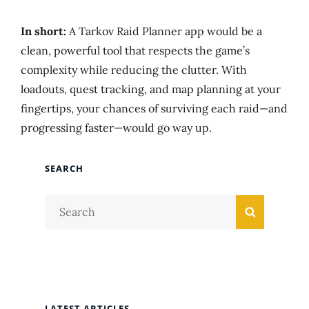
In short:
A Tarkov Raid Planner app would be a
clean, powerful tool that respects the game’s
complexity while reducing the clutter. With
loadouts, quest tracking, and map planning at your
fingertips, your chances of surviving each raid—and
progressing faster—would go way up.
SEARCH
Search
Search
for:
LATEST ARTICLES