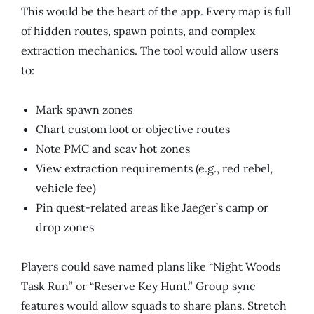
This would be the heart of the app. Every map is full
of hidden routes, spawn points, and complex
extraction mechanics. The tool would allow users
to:
Mark spawn zones
Chart custom loot or objective routes
Note PMC and scav hot zones
View extraction requirements (e.g., red rebel,
vehicle fee)
Pin quest-related areas like Jaeger’s camp or
drop zones
Players could save named plans like “Night Woods
Task Run” or “Reserve Key Hunt.” Group sync
features would allow squads to share plans. Stretch