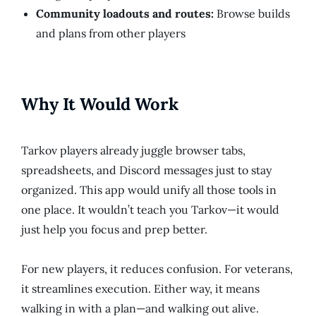
Community loadouts and routes:
Browse builds
and plans from other players
Why It Would Work
Tarkov players already juggle browser tabs,
spreadsheets, and Discord messages just to stay
organized. This app would unify all those tools in
one place. It wouldn’t teach you Tarkov—it would
just help you focus and prep better.
For new players, it reduces confusion. For veterans,
it streamlines execution. Either way, it means
walking in with a plan—and walking out alive.