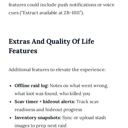
features could include push notifications or voice
cues (“Extract available at ZB-1011”).
Extras And Quality Of Life
Features
Additional features to elevate the experience:
Offline raid log:
Notes on what went wrong,
what loot was found, who killed you
Scav timer + hideout alerts:
Track scav
readiness and hideout progress
Inventory snapshots:
Sync or upload stash
images to prep next raid