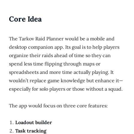
Core Idea
The Tarkov Raid Planner would be a mobile and
desktop companion app. Its goal is to help players
organize their raids ahead of time so they can
spend less time flipping through maps or
spreadsheets and more time actually playing. It
wouldn’t replace game knowledge but enhance it—
especially for solo players or those without a squad.
The app would focus on three core features:
Loadout builder
Task tracking